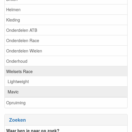
Helmen
Kleding
Onderdelen ATB
Onderdelen Race
Onderdelen Wielen
Onderhoud
Wielsets Race
Lightweight
Mavic
Opruiming
Zoeken
Waar ben je naar op zoek?