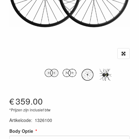
€
359.00
*Prijzen zijn inclusief btw
Artikelcode
:
1326100
Body Optie