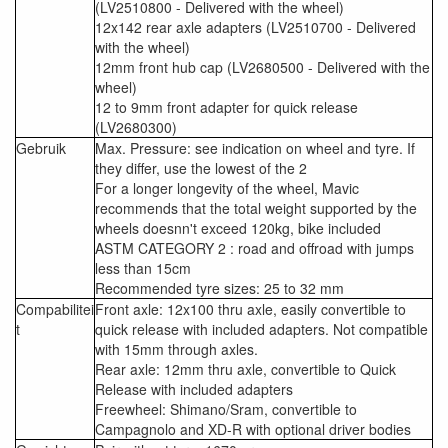
(LV2510800 - Delivered with the wheel)
12x142 rear axle adapters (LV2510700 - Delivered
with the wheel)
12mm front hub cap (LV2680500 - Delivered with the
wheel)
12 to 9mm front adapter for quick release
(LV2680300)
Gebruik
Max. Pressure: see indication on wheel and tyre. If
they differ, use the lowest of the 2
For a longer longevity of the wheel, Mavic
recommends that the total weight supported by the
wheels doesnn't exceed 120kg, bike included
ASTM CATEGORY 2 : road and offroad with jumps
less than 15cm
Recommended tyre sizes: 25 to 32 mm
Compabilitei
Front axle: 12x100 thru axle, easily convertible to
t
quick release with included adapters. Not compatible
with 15mm through axles.
Rear axle: 12mm thru axle, convertible to Quick
Release with included adapters
Freewheel: Shimano/Sram, convertible to
Campagnolo and XD-R with optional driver bodies