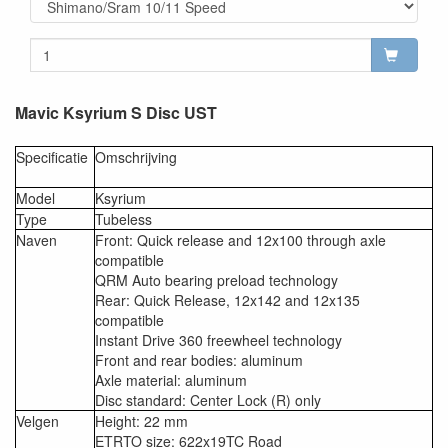
Mavic Ksyrium S Disc UST
Specificatie
Omschrijving
Model
Ksyrium
Type
Tubeless
Naven
Front: Quick release and 12x100 through axle
compatible
QRM Auto bearing preload technology
Rear: Quick Release, 12x142 and 12x135
compatible
Instant Drive 360 freewheel technology
Front and rear bodies: aluminum
Axle material: aluminum
Disc standard: Center Lock (R) only
Velgen
Height: 22 mm
ETRTO size: 622x19TC Road