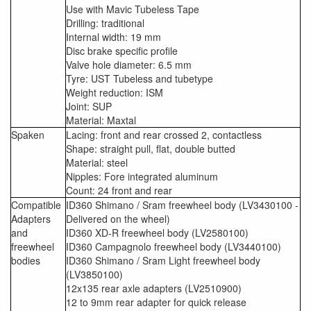
Use with Mavic Tubeless Tape
Drilling: traditional
Internal width: 19 mm
Disc brake specific profile
Valve hole diameter: 6.5 mm
Tyre: UST Tubeless and tubetype
Weight reduction: ISM
Joint: SUP
Material: Maxtal
Spaken
Lacing: front and rear crossed 2, contactless
Shape: straight pull, flat, double butted
Material: steel
Nipples: Fore integrated aluminum
Count: 24 front and rear
Compatible
ID360 Shimano / Sram freewheel body (LV3430100 -
Adapters
Delivered on the wheel)
and
ID360 XD-R freewheel body (LV2580100)
freewheel
ID360 Campagnolo freewheel body (LV3440100)
bodies
ID360 Shimano / Sram Light freewheel body
(LV3850100)
12x135 rear axle adapters (LV2510900)
12 to 9mm rear adapter for quick release