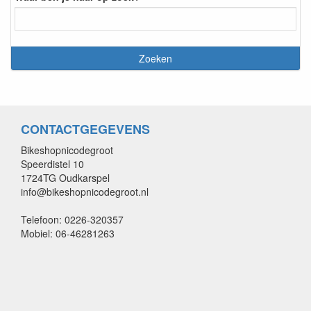
CONTACTGEGEVENS
Bikeshopnicodegroot
Speerdistel 10
1724TG Oudkarspel
info@bikeshopnicodegroot.nl
Telefoon: 0226-320357
Mobiel: 06-46281263