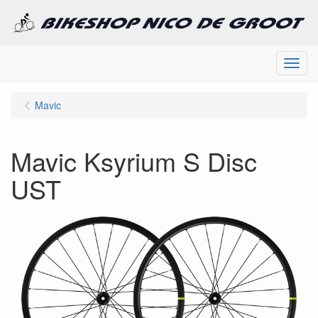
Menu
Mavic
Mavic Ksyrium S Disc
UST