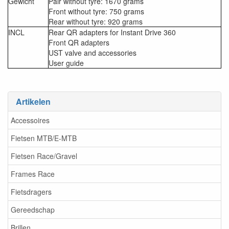
Gewicht
Pair without tyre: 1670 grams
Front without tyre: 750 grams
Rear without tyre: 920 grams
INCL
Rear QR adapters for Instant Drive 360
Front QR adapters
UST valve and accessories
User guide
Artikelen
Accessoires
Fietsen MTB/E-MTB
Fietsen Race/Gravel
Frames Race
Fietsdragers
Gereedschap
Brillen